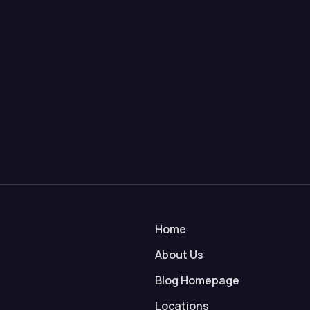
Home
About Us
Blog Homepage
Locations