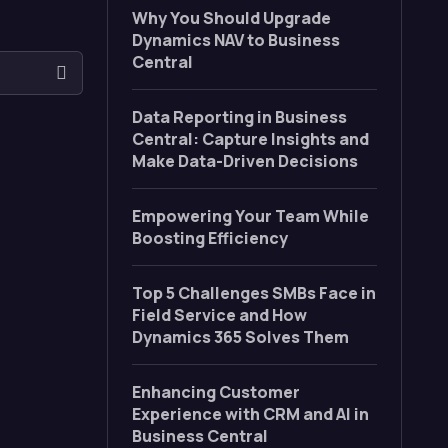
Why You Should Upgrade
Dynamics NAV to Business
Central
Data Reporting in Business
Central: Capture Insights and
Make Data-Driven Decisions
Empowering Your Team While
Boosting Efficiency
Top 5 Challenges SMBs Face in
Field Service and How
Dynamics 365 Solves Them
Enhancing Customer
Experience with CRM and AI in
Business Central