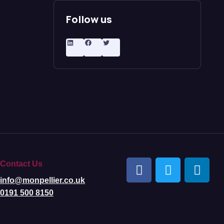
Follow us
Contact Us
info@monpellier.co.uk
0191 500 8150