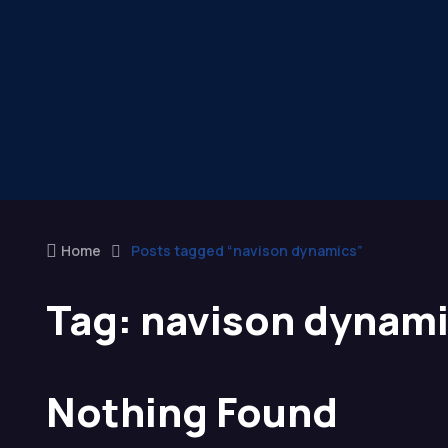
Home
Posts tagged “navison dynamics”
Tag:
navison dynam
Nothing Found