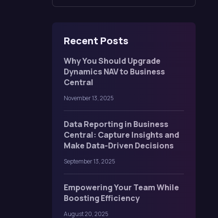
Recent Posts
Why You Should Upgrade
Dynamics NAV to Business
Central
November 13, 2025
Data Reporting in Business
Central: Capture Insights and
Make Data-Driven Decisions
September 13, 2025
Empowering Your Team While
Boosting Efficiency
August 20, 2025