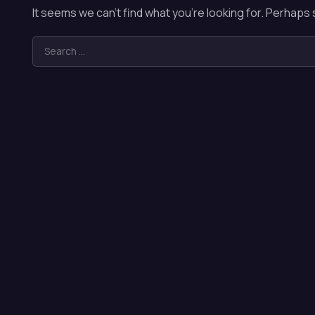
It seems we can’t find what you’re looking for. Perhaps