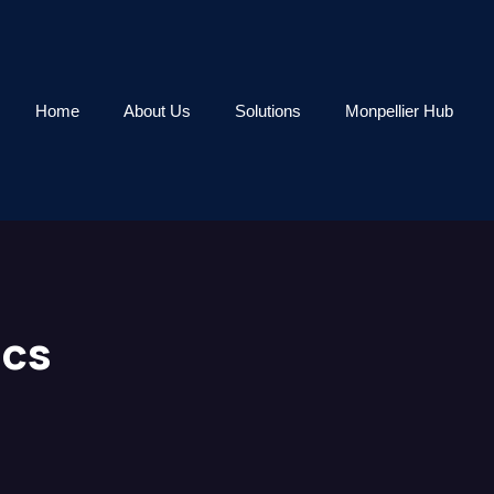
Home
About Us
Solutions
Monpellier Hub
ics