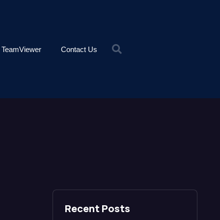
TeamViewer
Contact Us
Recent Posts