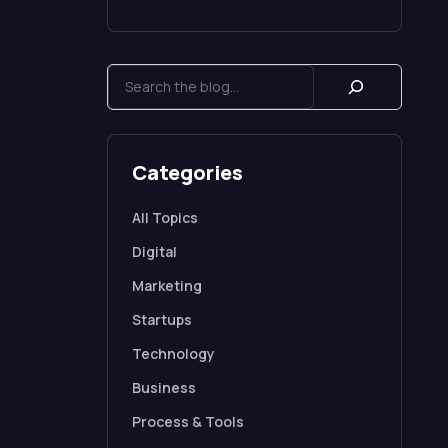
Categories
All Topics
Digital
Marketing
Startups
Technology
Business
Process & Tools