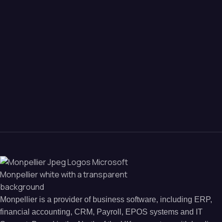
Monpellier is a provider of business software, including ERP,
financial accounting, CRM, Payroll, EPOS systems and IT