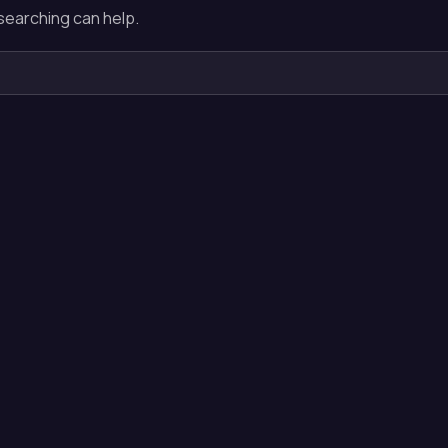
 searching can help.