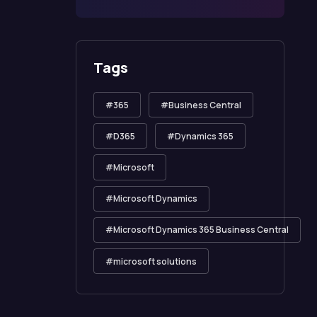
Tags
365
Business Central
D365
Dynamics 365
Microsoft
Microsoft Dynamics
Microsoft Dynamics 365 Business Central
microsoft solutions