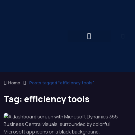
Home
Posts tagged “efficiency tools”
Tag:
efficiency tools