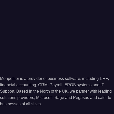
Monpellier is a provider of business software, including ERP,
financial accounting, CRM, Payroll, EPOS systems and IT
Support. Based in the North of the UK, we partner with leading
solutions providers, Microsoft, Sage and Pegasus and cater to
businesses of all sizes.