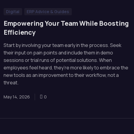
Digital
ERP Advice & Guides
Empowering Your Team While Boosting
Efficiency
Start by involving your team early in the process. Seek
their input on pain points and include them in demo
sessions or trial runs of potential solutions. When
employees feel heard, they’re more likely to embrace the
new tools as an improvement to their workflow, not a
threat.
May 14, 2026
0