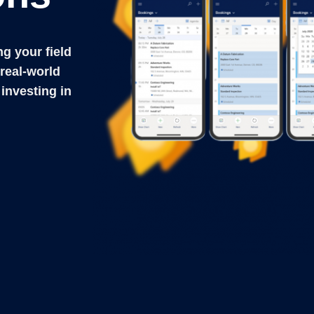
ng your field
real-world
 investing in