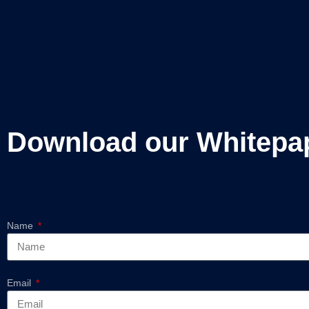
Download our Whitepa
Name
Email