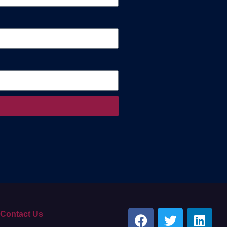
Contact Us