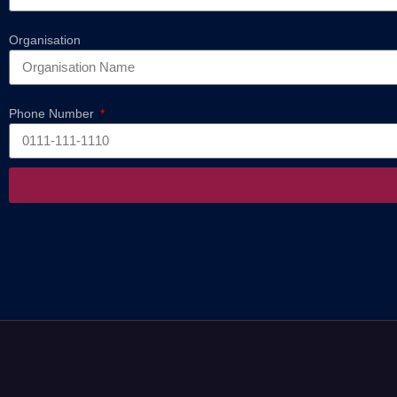
Organisation
Phone Number
Alternative: