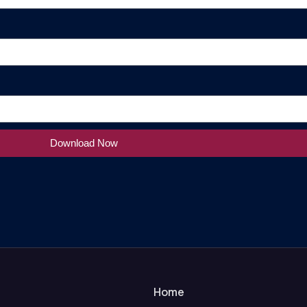
Download Now
Home