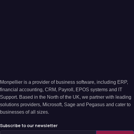
Monpellier is a provider of business software, including ERP,
financial accounting, CRM, Payroll, EPOS systems and IT
Support. Based in the North of the UK, we partner with leading
solutions providers, Microsoft, Sage and Pegasus and cater to
businesses of all sizes.
Subscribe to our newsletter