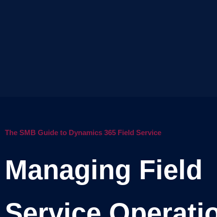
The SMB Guide to Dynamics 365 Field Service
Managing Field
Service Operati