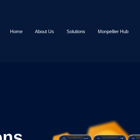
Home
About Us
Solutions
Monpellier Hub
ons