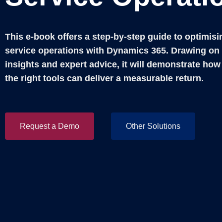
This e-book offers a step-by-step guide to optimisi
service operations with Dynamics 365. Drawing on 
insights and expert advice, it will demonstrate how
the right tools can deliver a measurable return.
Request a Demo
Other Solutions