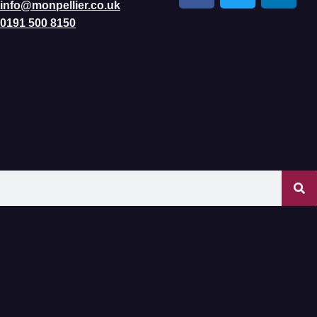
info@monpellier.co.uk
0191 500 8150