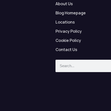
About Us
Blog Homepage
Locations
Privacy Policy
Cookie Policy
Contact Us