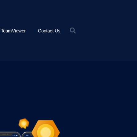
TeamViewer
Contact Us