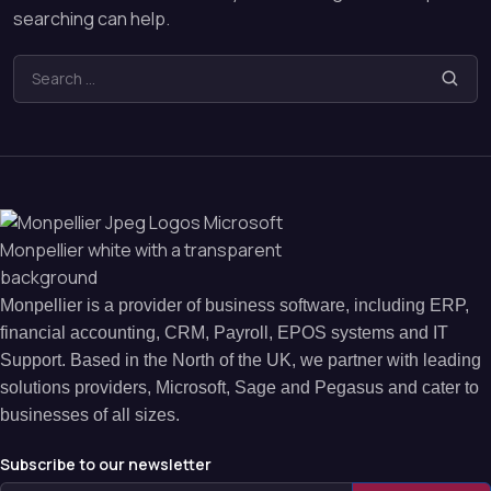
searching can help.
Monpellier is a provider of business software, including ERP,
financial accounting, CRM, Payroll, EPOS systems and IT
Support. Based in the North of the UK, we partner with leading
solutions providers, Microsoft, Sage and Pegasus and cater to
businesses of all sizes.
Subscribe to our newsletter