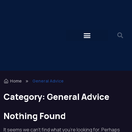
Home
General Advice
Category:
General Advice
Nothing Found
It seems we can’t find what you’re looking for. Perhaps